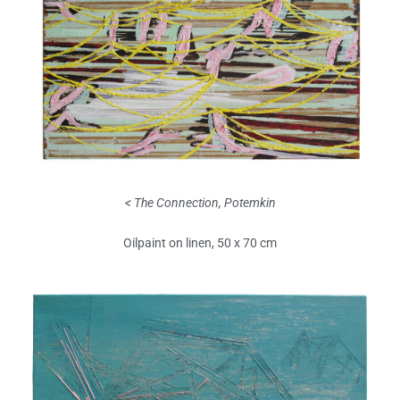
< The Connection, Potemkin
Oilpaint on linen, 50 x 70 cm