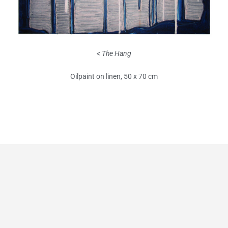
< The Hang
Oilpaint on linen, 50 x 70 cm