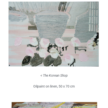
< The Korean Shop
Oilpaint on linen, 50 x 70 cm