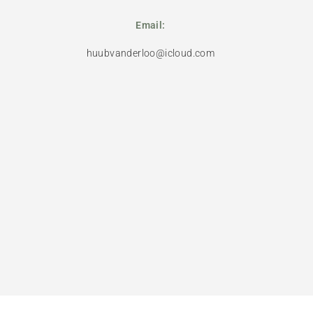
Email:
huubvanderloo@icloud.com