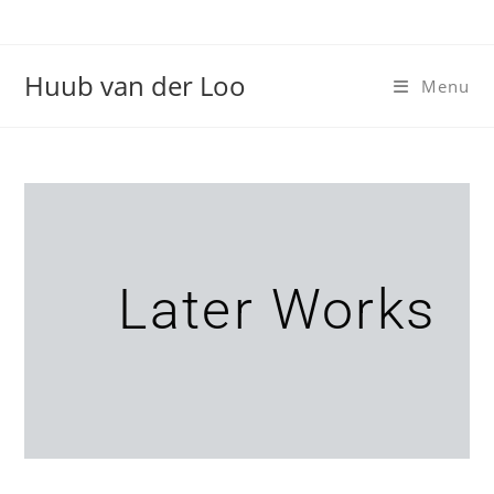
Huub van der Loo
Menu
Later Works