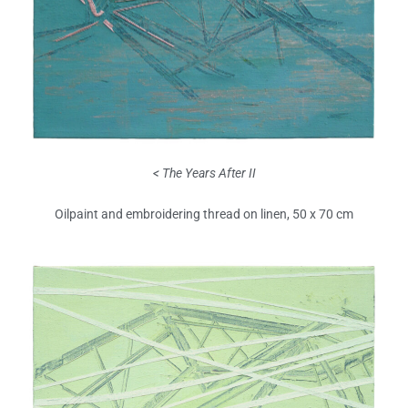
< The Years After II
Oilpaint and embroidering thread on linen, 50 x 70 cm