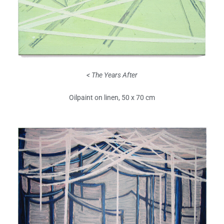
< The Years After
Oilpaint on linen, 50 x 70 cm