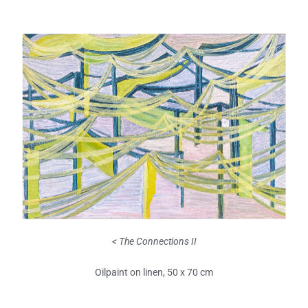
< The Connections II
Oilpaint on linen, 50 x 70 cm