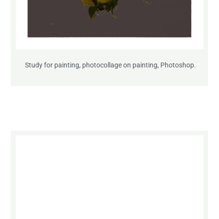
Study for painting, photocollage on painting, Photoshop.