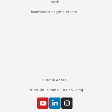
Email:
huubvanderloo@icloud.com
Studio Adres:
Prins Clauslaan 9-18 Den Haag