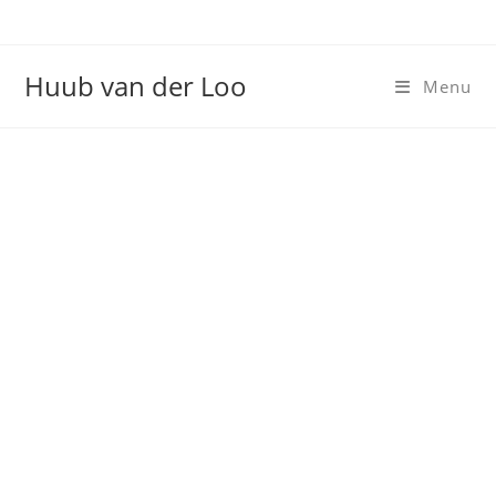
Huub van der Loo
Menu